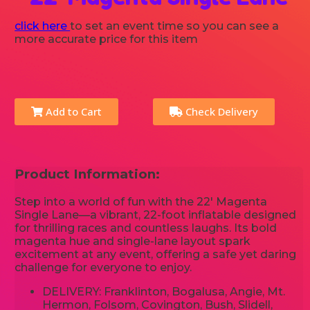
click here
to set an event time so you can see a
more accurate price for this item
Add to Cart
Check Delivery
Product Information:
Step into a world of fun with the 22' Magenta
Single Lane—a vibrant, 22-foot inflatable designed
for thrilling races and countless laughs. Its bold
magenta hue and single-lane layout spark
excitement at any event, offering a safe yet daring
challenge for everyone to enjoy.
DELIVERY: Franklinton, Bogalusa, Angie, Mt.
Hermon, Folsom, Covington, Bush, Slidell,