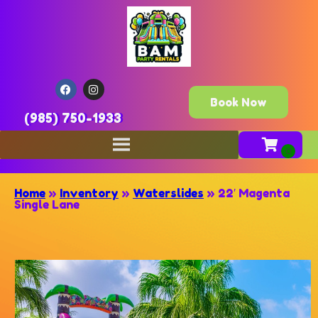
Book Now
(985) 750-1933
Home
»
Inventory
»
Waterslides
»
22′ Magenta
Single Lane