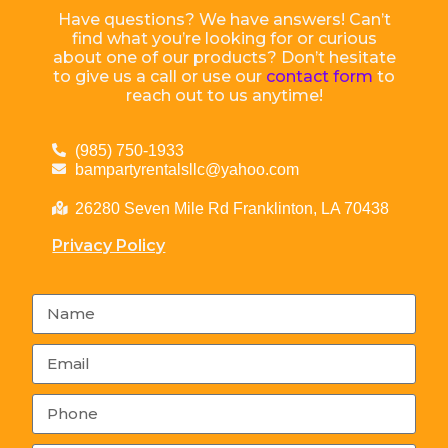
Have questions? We have answers! Can’t
find what you’re looking for or curious
about one of our products? Don’t hesitate
to give us a call or use our
contact form
to
reach out to us anytime!
(985) 750-1933
bampartyrentalsllc@yahoo.com
26280 Seven Mile Rd Franklinton, LA 70438
Privacy Policy