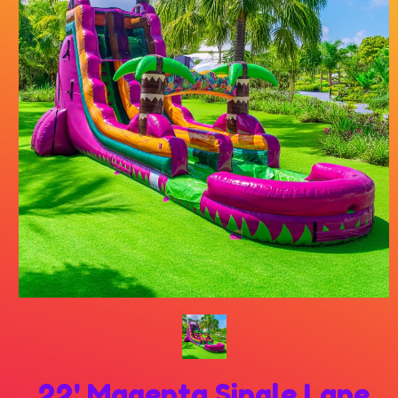
22' Magenta Single Lane