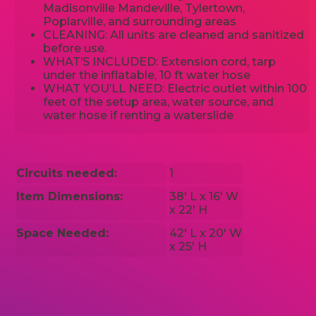
Madisonville Mandeville, Tylertown,
Poplarville, and surrounding areas
CLEANING: All units are cleaned and sanitized
before use.
WHAT’S INCLUDED: Extension cord, tarp
under the inflatable, 10 ft water hose
WHAT YOU’LL NEED: Electric outlet within 100
feet of the setup area, water source, and
water hose if renting a waterslide
Circuits needed:
1
Item Dimensions:
38' L x 16' W
x 22' H
Space Needed:
42' L x 20' W
x 25' H