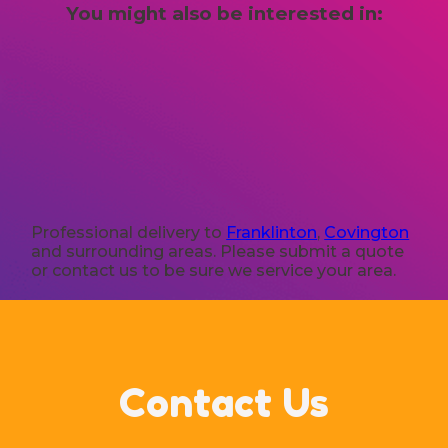
You might also be interested in:
Professional delivery to
Franklinton
,
Covington
and surrounding areas. Please submit a quote
or contact us to be sure we service your area.
Contact Us