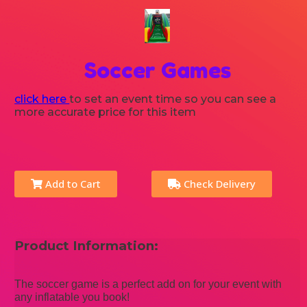
Soccer Games
click here
to set an event time so you can see a
more accurate price for this item
Add to Cart
Check Delivery
Product Information:
The soccer game is a perfect add on for your event with
any inflatable you book!