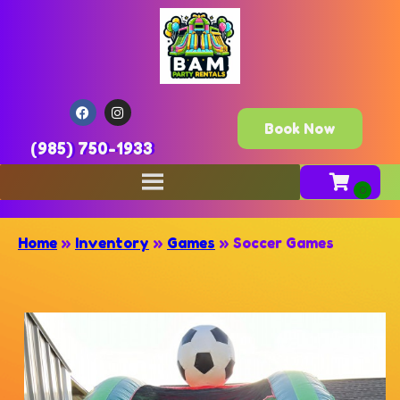
Book Now
(985) 750-1933
Home
»
Inventory
»
Games
»
Soccer Games