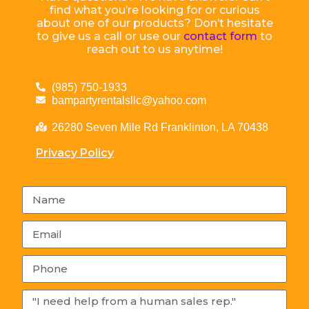
find what you’re looking for or curious
about one of our products? Don’t hesitate
to give us a call or use our
contact form
to
reach out to us anytime!
(985) 750-1933
bampartyrentalsllc@yahoo.com
26280 Seven Mile Rd Franklinton, LA 70438
Privacy Policy