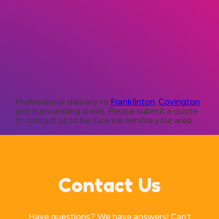
Professional delivery to
Franklinton
,
Covington
and surrounding areas. Please submit a quote
or contact us to be sure we service your area.
Contact Us
Have questions? We have answers! Can’t