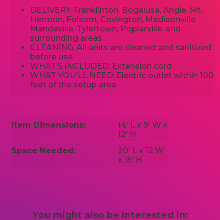
DELIVERY: Franklinton, Bogalusa, Angie, Mt.
Hermon, Folsom, Covington, Madisonville
Mandeville, Tylertown, Poplarville, and
surrounding areas
CLEANING: All units are cleaned and sanitized
before use.
WHAT’S INCLUDED: Extension cord
WHAT YOU’LL NEED: Electric outlet within 100
feet of the setup area
Item Dimensions:
14' L x 9' W x
12' H
Space Needed:
20' L x 12 W
x 15' H
You might also be interested in: